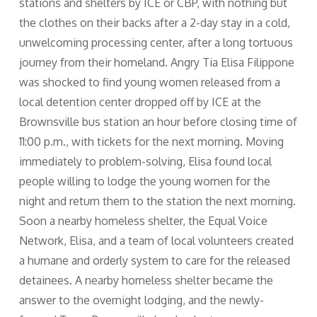
stations and shelters by ICE or CBP, with nothing but
the clothes on their backs after a 2-day stay in a cold,
unwelcoming processing center, after a long tortuous
journey from their homeland. Angry Tia Elisa Filippone
was shocked to find young women released from a
local detention center dropped off by ICE at the
Brownsville bus station an hour before closing time of
11:00 p.m., with tickets for the next morning. Moving
immediately to problem-solving, Elisa found local
people willing to lodge the young women for the
night and return them to the station the next morning.
Soon a nearby homeless shelter, the Equal Voice
Network, Elisa, and a team of local volunteers created
a humane and orderly system to care for the released
detainees. A nearby homeless shelter became the
answer to the overnight lodging, and the newly-