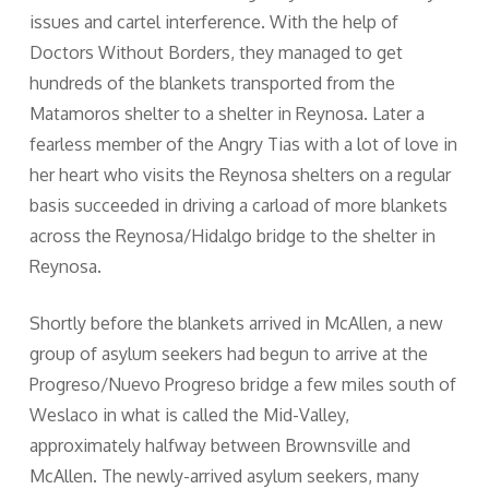
issues and cartel interference. With the help of
Doctors Without Borders, they managed to get
hundreds of the blankets transported from the
Matamoros shelter to a shelter in Reynosa. Later a
fearless member of the Angry Tias with a lot of love in
her heart who visits the Reynosa shelters on a regular
basis succeeded in driving a carload of more blankets
across the Reynosa/Hidalgo bridge to the shelter in
Reynosa.
Shortly before the blankets arrived in McAllen, a new
group of asylum seekers had begun to arrive at the
Progreso/Nuevo Progreso bridge a few miles south of
Weslaco in what is called the Mid-Valley,
approximately halfway between Brownsville and
McAllen. The newly-arrived asylum seekers, many