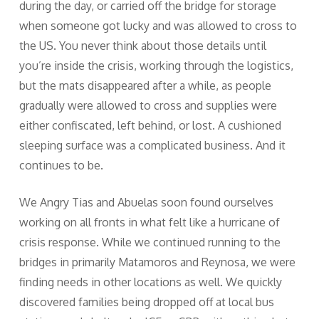
during the day, or carried off the bridge for storage
when someone got lucky and was allowed to cross to
the US. You never think about those details until
you’re inside the crisis, working through the logistics,
but the mats disappeared after a while, as people
gradually were allowed to cross and supplies were
either confiscated, left behind, or lost. A cushioned
sleeping surface was a complicated business. And it
continues to be.
We Angry Tias and Abuelas soon found ourselves
working on all fronts in what felt like a hurricane of
crisis response. While we continued running to the
bridges in primarily Matamoros and Reynosa, we were
finding needs in other locations as well. We quickly
discovered families being dropped off at local bus