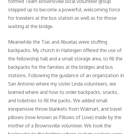
formed Team Brownsville local volunteer group
stepped up to become a powerful, welcoming force
for travelers at the bus station as well as for those
waiting at the bridge.
Meanwhile the Tias and Abuelas were stuffing
backpacks. My church in Harlingen offered the use of
the fellowship hall and a small storage area, to fill the
backpacks for the families at the bridges and bus
stations. Following the guidance of an organization in
San Antonio where my sister Linda volunteers, we
learned where and how to order backpacks, snacks,
and toiletries to fill the packs. We added small
inexpensive throw blankets from Walmart, and travel
pillows (now known as Pillows of Love) made by the
mother of a Brownsville volunteer. We took the