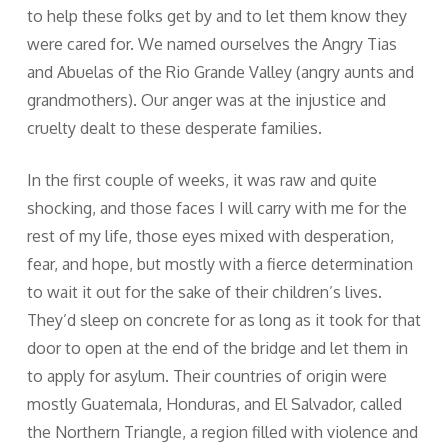
to help these folks get by and to let them know they
were cared for. We named ourselves the Angry Tias
and Abuelas of the Rio Grande Valley (angry aunts and
grandmothers). Our anger was at the injustice and
cruelty dealt to these desperate families.
In the first couple of weeks, it was raw and quite
shocking, and those faces I will carry with me for the
rest of my life, those eyes mixed with desperation,
fear, and hope, but mostly with a fierce determination
to wait it out for the sake of their children’s lives.
They’d sleep on concrete for as long as it took for that
door to open at the end of the bridge and let them in
to apply for asylum. Their countries of origin were
mostly Guatemala, Honduras, and El Salvador, called
the Northern Triangle, a region filled with violence and