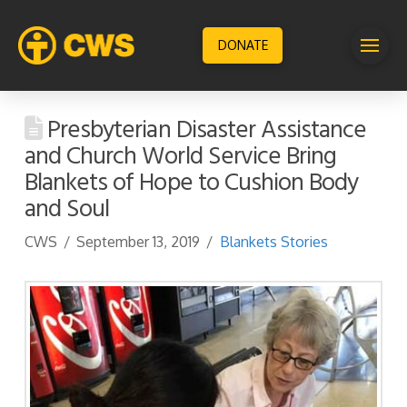
DONATE
Presbyterian Disaster Assistance
and Church World Service Bring
Blankets of Hope to Cushion Body
and Soul
CWS
September 13, 2019
Blankets Stories