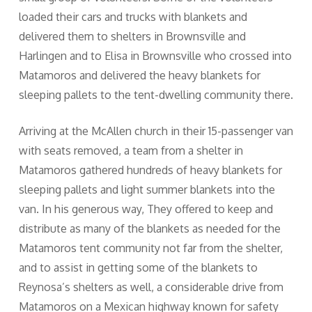
loaded their cars and trucks with blankets and
delivered them to shelters in Brownsville and
Harlingen and to Elisa in Brownsville who crossed into
Matamoros and delivered the heavy blankets for
sleeping pallets to the tent-dwelling community there.
Arriving at the McAllen church in their 15-passenger van
with seats removed, a team from a shelter in
Matamoros gathered hundreds of heavy blankets for
sleeping pallets and light summer blankets into the
van. In his generous way, They offered to keep and
distribute as many of the blankets as needed for the
Matamoros tent community not far from the shelter,
and to assist in getting some of the blankets to
Reynosa’s shelters as well, a considerable drive from
Matamoros on a Mexican highway known for safety