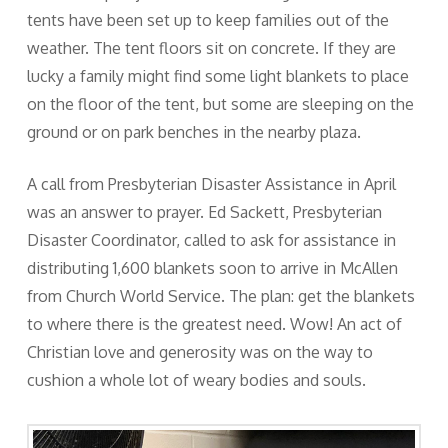
tents have been set up to keep families out of the
weather. The tent floors sit on concrete. If they are
lucky a family might find some light blankets to place
on the floor of the tent, but some are sleeping on the
ground or on park benches in the nearby plaza.
A call from Presbyterian Disaster Assistance in April
was an answer to prayer. Ed Sackett, Presbyterian
Disaster Coordinator, called to ask for assistance in
distributing 1,600 blankets soon to arrive in McAllen
from Church World Service. The plan: get the blankets
to where there is the greatest need. Wow! An act of
Christian love and generosity was on the way to
cushion a whole lot of weary bodies and souls.