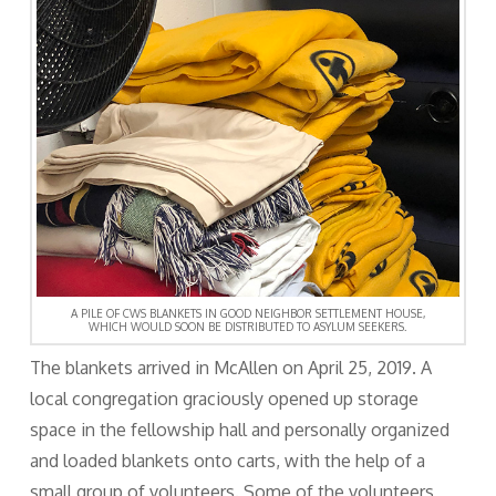
A PILE OF CWS BLANKETS IN GOOD NEIGHBOR SETTLEMENT HOUSE,
WHICH WOULD SOON BE DISTRIBUTED TO ASYLUM SEEKERS.
The blankets arrived in McAllen on April 25, 2019. A
local congregation graciously opened up storage
space in the fellowship hall and personally organized
and loaded blankets onto carts, with the help of a
small group of volunteers. Some of the volunteers