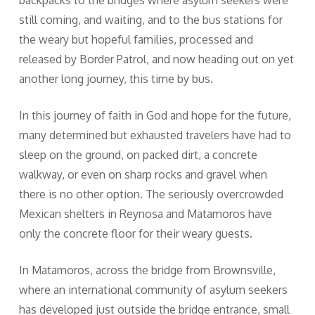
backpacks to the bridges where asylum seekers were
still coming, and waiting, and to the bus stations for
the weary but hopeful families, processed and
released by Border Patrol, and now heading out on yet
another long journey, this time by bus.
In this journey of faith in God and hope for the future,
many determined but exhausted travelers have had to
sleep on the ground, on packed dirt, a concrete
walkway, or even on sharp rocks and gravel when
there is no other option. The seriously overcrowded
Mexican shelters in Reynosa and Matamoros have
only the concrete floor for their weary guests.
In Matamoros, across the bridge from Brownsville,
where an international community of asylum seekers
has developed just outside the bridge entrance, small