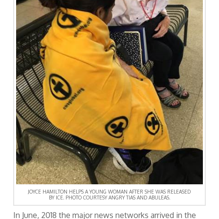
JOYCE HAMILTON HELPS A YOUNG WOMAN AFTER SHE WAS RELEASED
BY ICE. PHOTO COURTESY ANGRY TIAS AND ABULEAS.
In June, 2018 the major news networks arrived in the