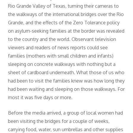
Rio Grande Valley of Texas, turning their cameras to
the walkways of the international bridges over the Rio
Grande, and the effects of the Zero Tolerance policy
on asylum-seeking families at the border was revealed
to the country and the world. Observant television
viewers and readers of news reports could see
families (mothers with small children and infants)
sleeping on concrete walkways with nothing but a
sheet of cardboard underneath. What those of us who
had been to visit the families knew was how long they
had been waiting and sleeping on those walkways. For
most it was five days or more.
Before the media arrived, a group of local women had
been visiting the bridges for a couple of weeks,
carrying food, water, sun umbrellas and other supplies