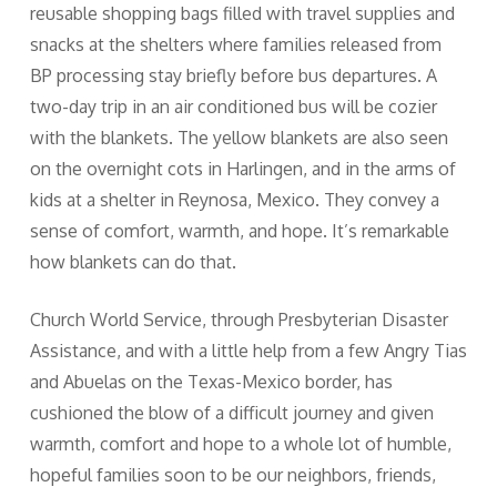
reusable shopping bags filled with travel supplies and
snacks at the shelters where families released from
BP processing stay briefly before bus departures. A
two-day trip in an air conditioned bus will be cozier
with the blankets. The yellow blankets are also seen
on the overnight cots in Harlingen, and in the arms of
kids at a shelter in Reynosa, Mexico. They convey a
sense of comfort, warmth, and hope. It’s remarkable
how blankets can do that.
Church World Service, through Presbyterian Disaster
Assistance, and with a little help from a few Angry Tias
and Abuelas on the Texas-Mexico border, has
cushioned the blow of a difficult journey and given
warmth, comfort and hope to a whole lot of humble,
hopeful families soon to be our neighbors, friends,