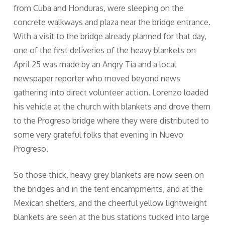
from Cuba and Honduras, were sleeping on the
concrete walkways and plaza near the bridge entrance.
With a visit to the bridge already planned for that day,
one of the first deliveries of the heavy blankets on
April 25 was made by an Angry Tia and a local
newspaper reporter who moved beyond news
gathering into direct volunteer action. Lorenzo loaded
his vehicle at the church with blankets and drove them
to the Progreso bridge where they were distributed to
some very grateful folks that evening in Nuevo
Progreso.
So those thick, heavy grey blankets are now seen on
the bridges and in the tent encampments, and at the
Mexican shelters, and the cheerful yellow lightweight
blankets are seen at the bus stations tucked into large