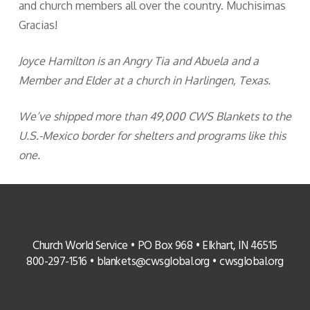
and church members all over the country. Muchisimas
Gracias!
Joyce Hamilton is an Angry Tia and Abuela and a
Member and Elder at a church in Harlingen, Texas.
We’ve shipped more than 49,000 CWS Blankets to the
U.S.-Mexico border for shelters and programs like this
one.
Church World Service • PO Box 968 • Elkhart, IN 46515
800-297-1516 •
blankets@cwsglobal.org
•
cwsglobal.org