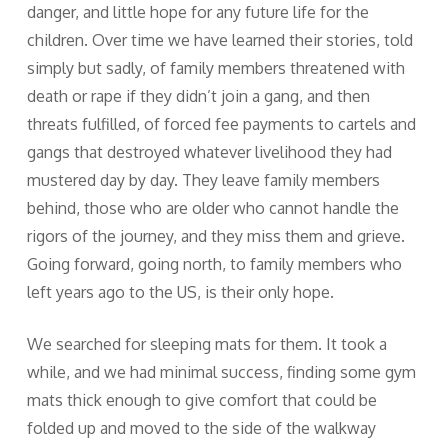
danger, and little hope for any future life for the
children. Over time we have learned their stories, told
simply but sadly, of family members threatened with
death or rape if they didn’t join a gang, and then
threats fulfilled, of forced fee payments to cartels and
gangs that destroyed whatever livelihood they had
mustered day by day. They leave family members
behind, those who are older who cannot handle the
rigors of the journey, and they miss them and grieve.
Going forward, going north, to family members who
left years ago to the US, is their only hope.
We searched for sleeping mats for them. It took a
while, and we had minimal success, finding some gym
mats thick enough to give comfort that could be
folded up and moved to the side of the walkway