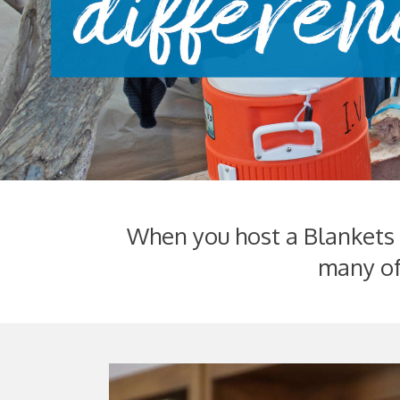
When you host a Blankets o
many of