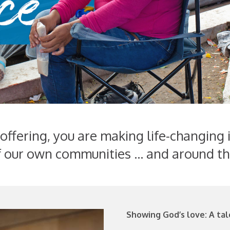
ffering, you are making life-changing 
 our own communities ... and around th
Showing God’s love: A tal