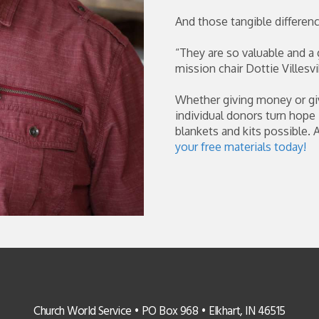
And those tangible differen
“They are so valuable and a 
mission chair Dottie Villesvi
Whether giving money or gi
individual donors turn hope
blankets and kits possible. 
your free materials today!
Church World Service • PO Box 968 • Elkhart, IN 46515