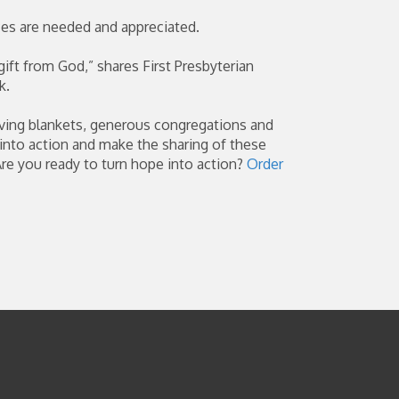
ces are needed and appreciated.
gift from God,” shares First Presbyterian
k.
ving blankets, generous congregations and
 into action and make the sharing of these
Are you ready to turn hope into action?
Order