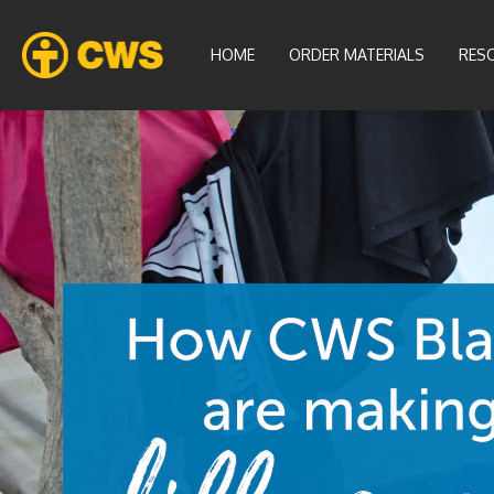
HOME
ORDER MATERIALS
RES