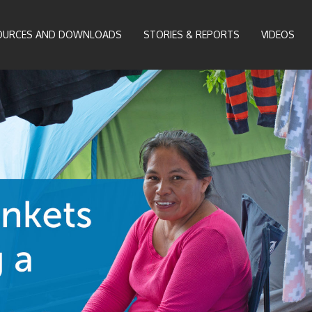
OURCES AND DOWNLOADS
STORIES & REPORTS
VIDEOS