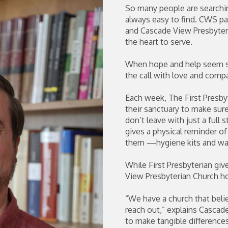
So many people are searching
always easy to find. CWS par
and Cascade View Presbyter
the heart to serve.
When hope and help seem sc
the call with love and comp
Each week, The First Presb
their sanctuary to make sur
don’t leave with just a full
gives a physical reminder o
them —hygiene kits and warm
While First Presbyterian giv
View Presbyterian Church ho
“We have a church that beli
reach out,” explains Cascade
to make tangible differences