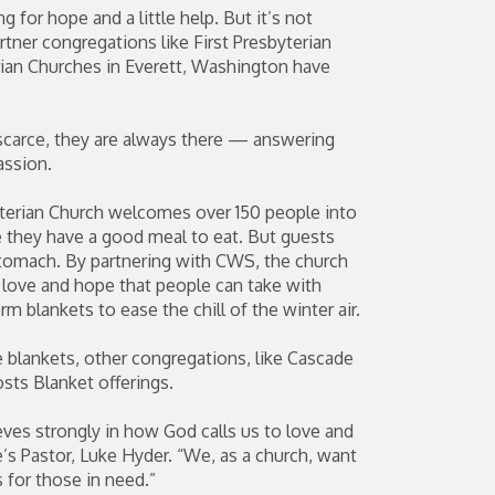
 for hope and a little help. But it’s not
tner congregations like First Presbyterian
ian Churches in Everett, Washington have
arce, they are always there — answering
assion.
yterian Church welcomes over 150 people into
e they have a good meal to eat. But guests
 stomach. By partnering with CWS, the church
f love and hope that people can take with
 blankets to ease the chill of the winter air.
e blankets, other congregations, like Cascade
sts Blanket offerings.
eves strongly in how God calls us to love and
’s Pastor, Luke Hyder. “We, as a church, want
 for those in need.”