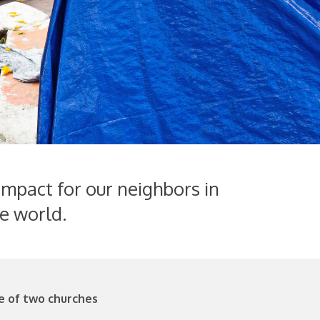
impact for our neighbors in
e world.
e of two churches