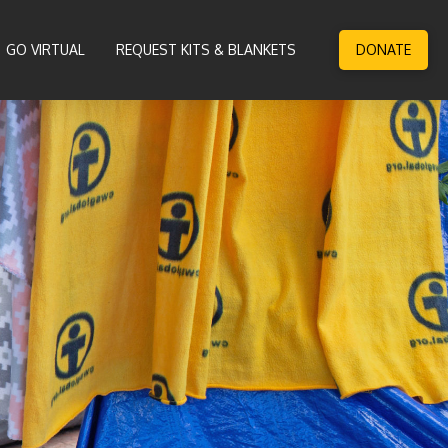
GO VIRTUAL
REQUEST KITS & BLANKETS
DONATE