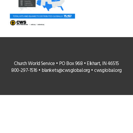
Church World Service • PO Box 968 • Elkhart, IN 46515
800-297-1516 •
blankets@cwsglobal.org
•
cwsglobal.org