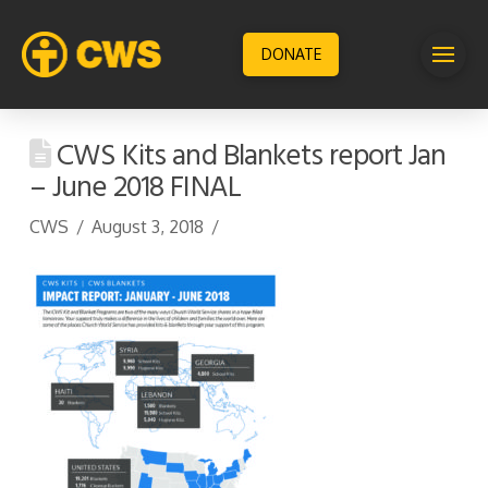
DONATE
CWS Kits and Blankets report Jan
– June 2018 FINAL
CWS
August 3, 2018