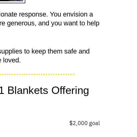
ionate response. You envision a
are generous, and you want to help
supplies to keep them safe and
 loved.
1 Blankets Offering