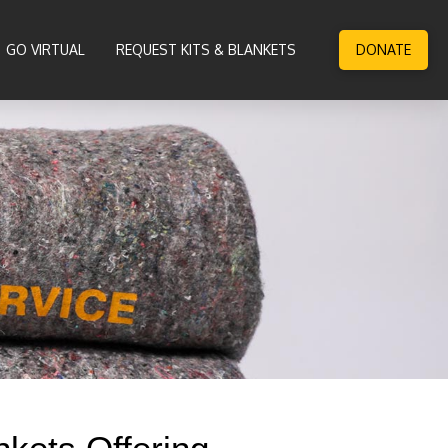
GO VIRTUAL
REQUEST KITS & BLANKETS
DONATE