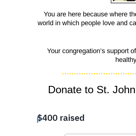
You are here because where the
world in which people love and ca
Your congregation’s support o
health
Donate to St. John