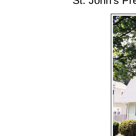
St. John's Pr