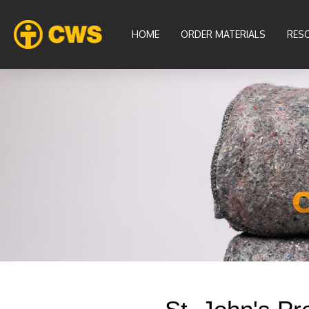
HOME
ORDER MATERIALS
RES