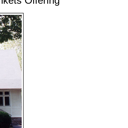
nkets Offering