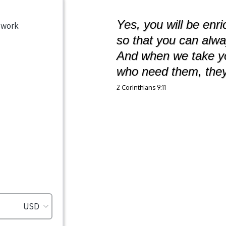
Yes, you will be enr
so that you can alw
And when we take you
who need them, they
2 Corinthians 9:11