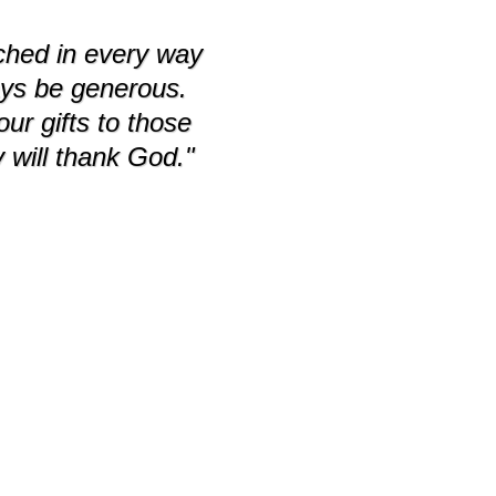
iched in every way
ays be generous.
r gifts to those
 will thank God."