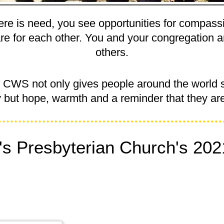
re is need, you see opportunities for compass
re for each other. You and your congregation 
others.
f CWS not only gives people around the world 
y but hope, warmth and a reminder that they are
's Presbyterian Church's 202