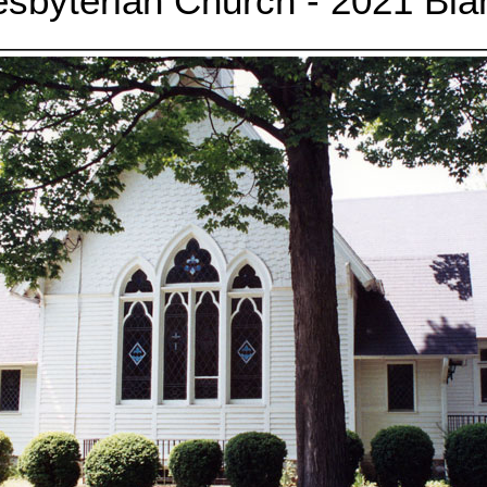
esbyterian Church - 2021 Bla