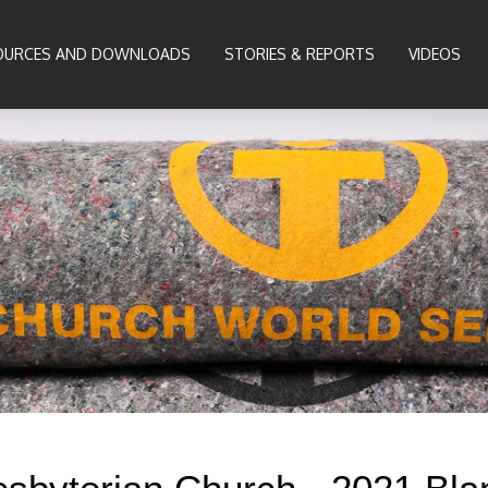
OURCES AND DOWNLOADS
STORIES & REPORTS
VIDEOS