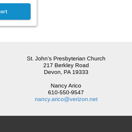
St. John's Presbyterian Church
217 Berkley Road
Devon, PA 19333
Nancy Arico
610-550-9547
nancy.arico@verizon.net