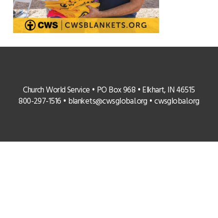
Church World Service • PO Box 968 • Elkhart, IN 46515
800-297-1516 •
blankets@cwsglobal.org
•
cwsglobal.org