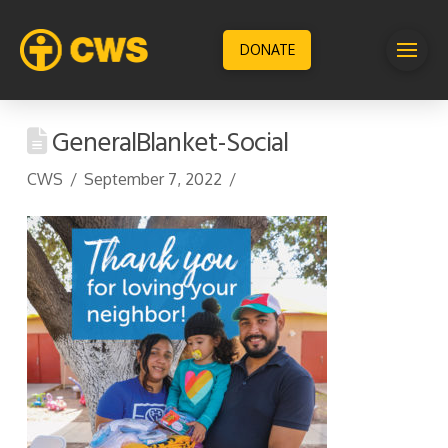
DONATE
GeneralBlanket-Social
CWS
September 7, 2022